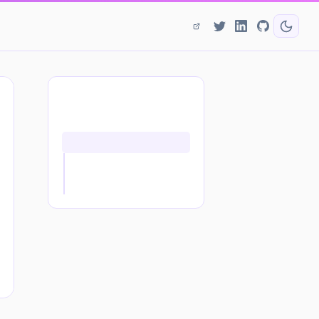
ON THIS PAGE