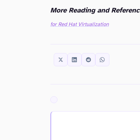
More Reading and Referenc
for Red Hat Virtualization
SHARE THIS:
ARCHIVED