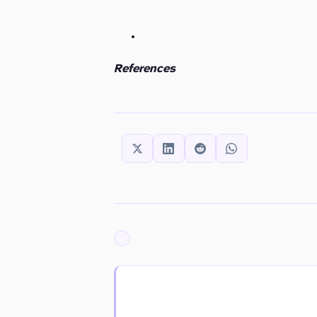
References
SHARE THIS:
ARCHIVED