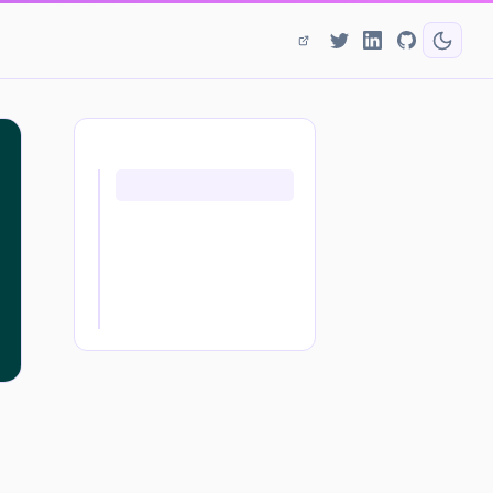
ON THIS PAGE