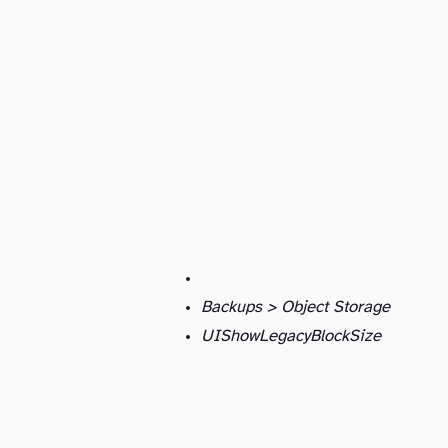
Backups > Object Storage
UIShowLegacyBlockSize