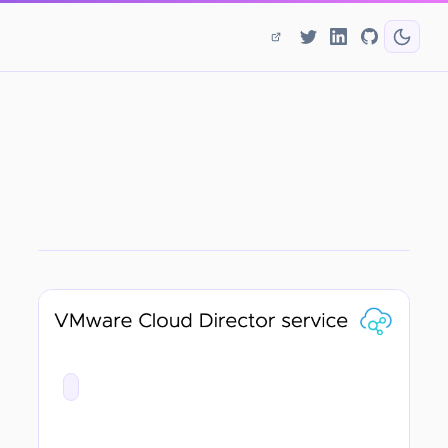
CATEGORY
First Thoughts - VMware Cloud Director Service