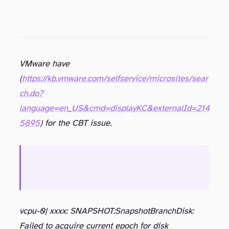
VMware have
(
https://kb.vmware.com/selfservice/microsites/sear
ch.do?
language=en_US&cmd=displayKC&externalId=214
5895
) for the CBT issue.
There are a number of competing vendors (and industry watchers) waiting to capitalize on any weakness shown in the VMware stack and with the recent number of QA issues leading to a significant bugs popping up not abating, I wonder how much longer VMware can afford to continue to slip up before it genuinely hurts its standing
vcpu-0| xxxx: SNAPSHOT:SnapshotBranchDisk:
Failed to acquire current epoch for disk