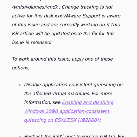
/vmfs/volumes/
vmdk : Change tracking is not
active for this disk xxx.
VMware Support is aware
of this issue and are currently working on it.
This
KB article will be updated once the fix for this
issue is released.
To work around this issue, apply one of these
options:
Disable application-consistent quiescing on
the affected virtual machines. For more
information, see
Enabling and disabling
Windows 2008 application-consistent
quiescing on ESXi/ESX (1028881)
.
Rollback the ESXi host to version 6.0 U2. For