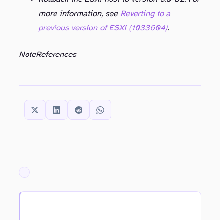
more information, see
Reverting to a
previous version of ESXi (1033604)
.
Note
References
SHARE THIS:
ARCHIVED