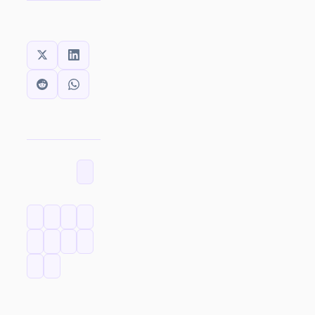
SHARE THIS:
CATEGORIES
TAGS