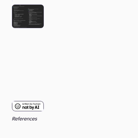
References