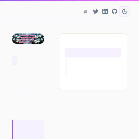
ON THIS PAGE