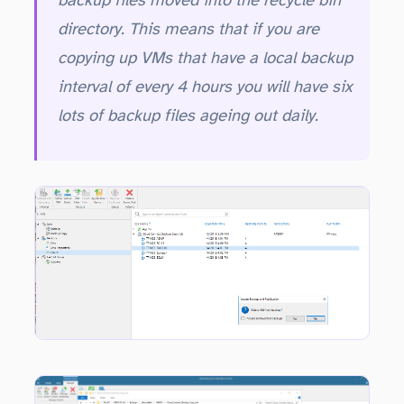
backup files moved into the recycle bin
directory. This means that if you are
copying up VMs that have a local backup
interval of every 4 hours you will have six
lots of backup files ageing out daily.
full, plus three incremental files. If the Included Archived copies option was chosen then the GFS weekly full backup file is also moved into the recycle bin.