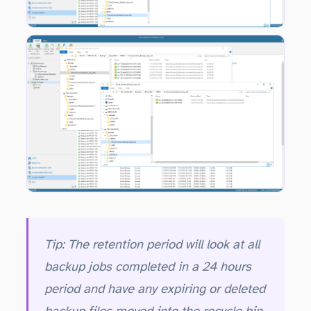
Taking a look at the _RecycleBin folder for the tenant after a few days the aged out incremental will start to appear in the folder. Notice that there are no full backup files in the recycle bin at this stage.
Tip: The retention period will look at all
backup jobs completed in a 24 hours
period and have any expiring or deleted