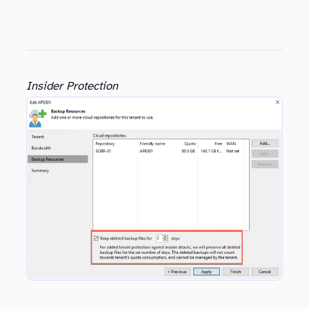
Insider Protection