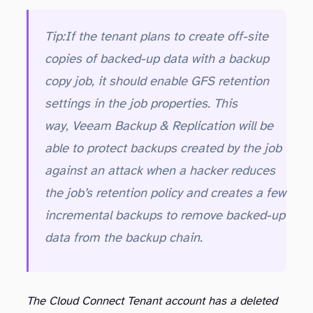
Tip:
If the tenant plans to create off-site
copies of backed-up data with a backup
copy job, it should enable GFS retention
settings in the job properties. This
way, Veeam Backup & Replication will be
able to protect backups created by the job
against an attack when a hacker reduces
the job’s retention policy and creates a few
incremental backups to remove backed-up
data from the backup chain.
The Cloud Connect Tenant account has a deleted