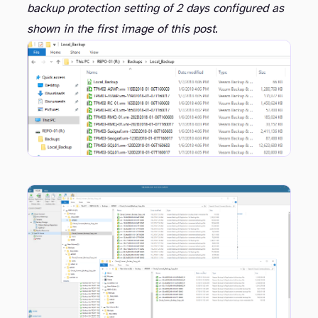
backup protection setting of 2 days configured as
shown in the first image of this post.
well.