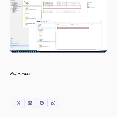
References
SHARE THIS: