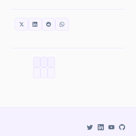
SHARE THIS:
CATEGORIES
TAGS