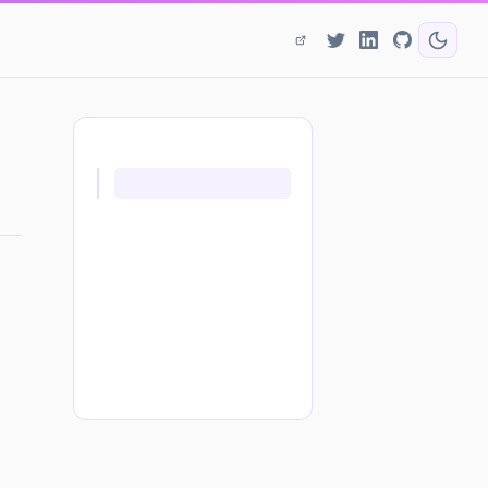
ON THIS PAGE