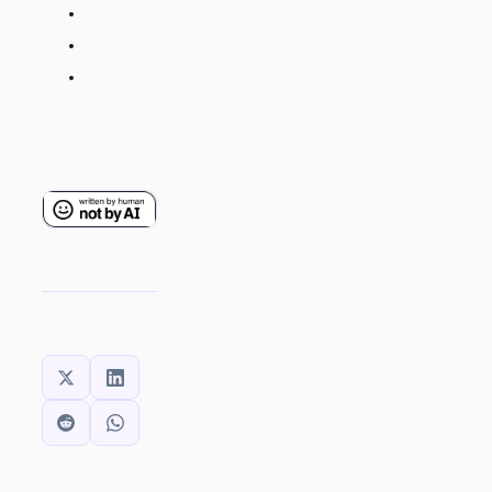
SHARE THIS: