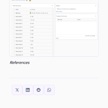
well…this is the one area where the Windows based vCenter has an advantage still. With all that said, make sure you are doing everything possible to have the VCSA housed on as reliable as possible storage and make sure that you are not only (
References
SHARE THIS: