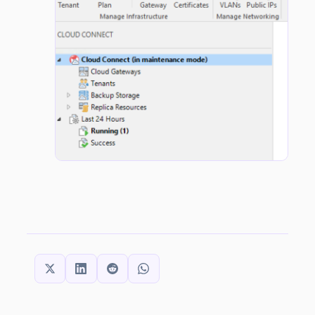
SHARE THIS: