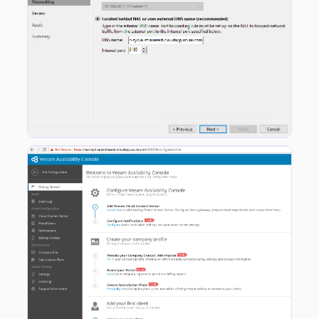
Once this is completed you can go into the VAC Console and work through the normal Configuration steps. The only thing you don’t need to do is add the Cloud Connect Server to the VAC instance as this has already been done during the initial deployment process.