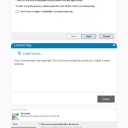
Head to the VAC Web Portal and Install the License.