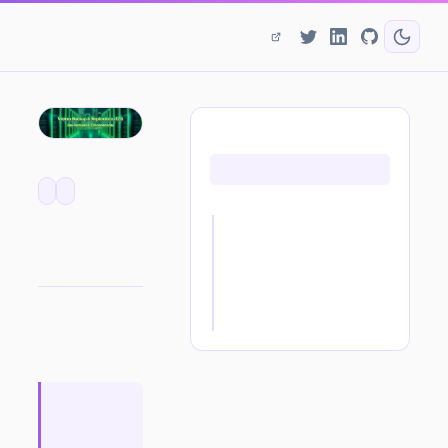
ON THIS PAGE