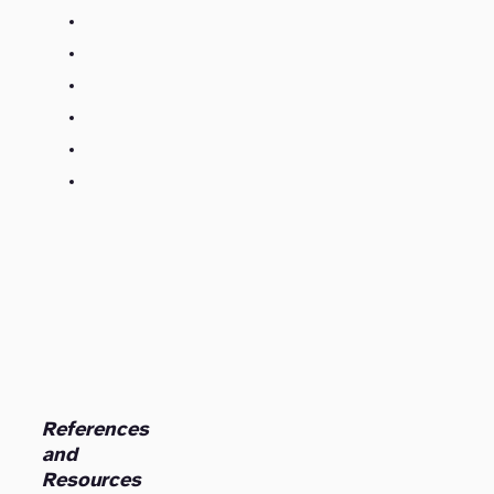
References
and
Resources