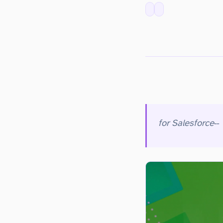
for Salesforce
eliminates the risk of losing your Salesforce data and metadata so that your business is reliably protected with automated backups and stress‑free recovery. With Veeam, you can securely backup Salesforce data and metadata to anywhere – on‑premises, AWS, Azure + more and