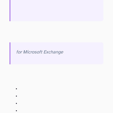
for Microsoft Exchange