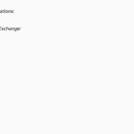
ations:
Exchange: