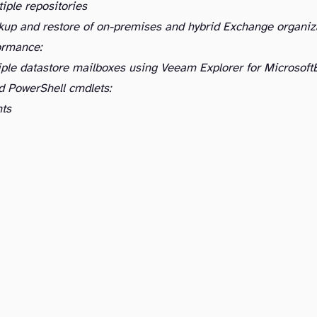
iple repositories
kup and restore of on-premises and hybrid Exchange organiz
ormance:
iple datastore mailboxes using Veeam Explorer for Microsoft
d PowerShell cmdlets:
ts