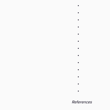
References