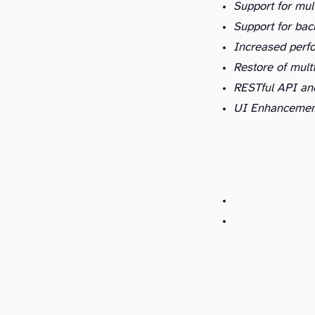
Support for mult
Support for bac
Increased perf
Restore of mult
RESTful API an
UI Enhancemen