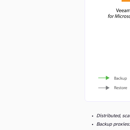
Distributed, sca
Backup proxies: