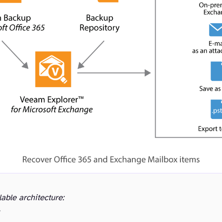
lable architecture: