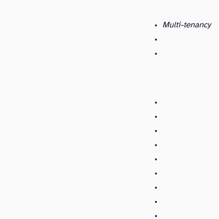
Multi-tenancy