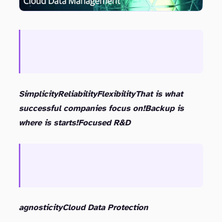
Simplicity
Reliability
Flexibility
That is what
successful companies focus on!
Backup is
where is starts!
Focused R&D
agnosticity
Cloud Data Protection