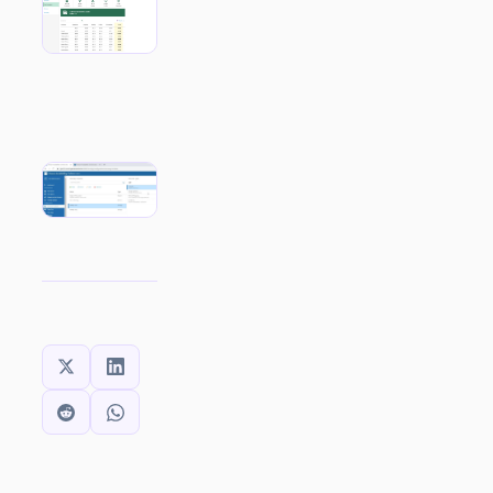
SHARE THIS: