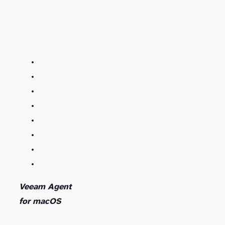
Veeam Agent
for macOS