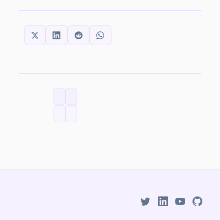
SHARE THIS:
CATEGORIES
TAGS