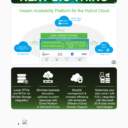
Taking a look at the platform stack above it’s clear to see that Veeam is clear in it’s direction in that for the first time there is a clear solution stack that is shown. This signals Veeam’s coming of age and for me, signals that they finally have grown up to be a true leader in the virtualisation, backup and platform management spaces. What is also pleasing to see is that Veeam Cloud Connect underpins the stack to break out backup and replication to public and private clouds.