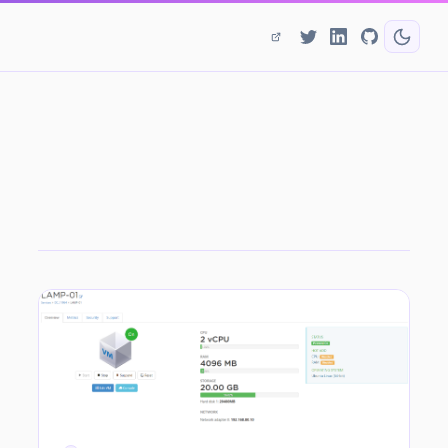
CATEGORY