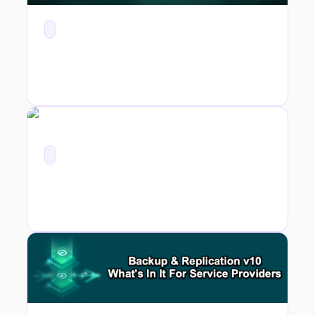
v10 for Service Providers - vCloud Director 10.0 Support and Self Service Portal Enhancements