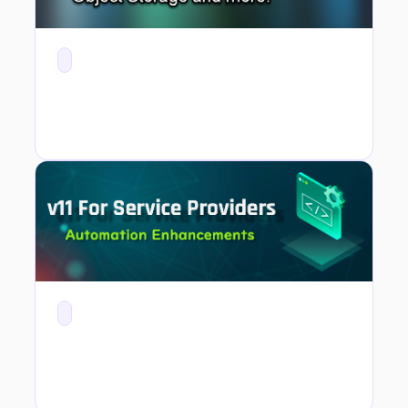
v11 For Service Providers - Automation with New API and PowerShell Module