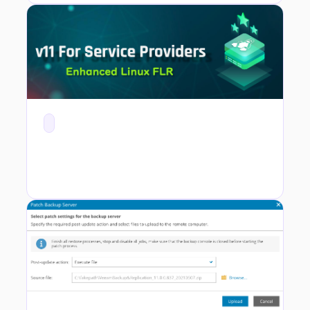
v11 For Service Providers - Enhanced Linux File Level Recovery