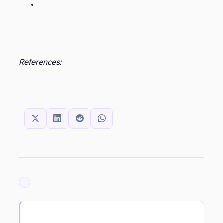
References:
SHARE THIS:
ARCHIVED