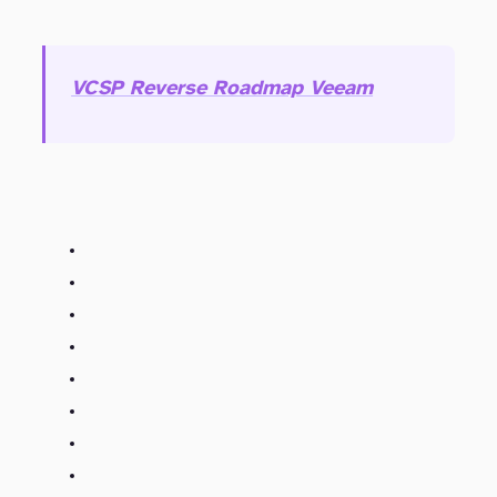
VCSP Reverse Roadmap Veeam