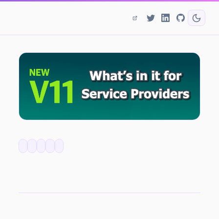
Backup & Replication v11 - What's In It For Service Providers